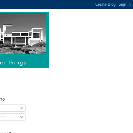
 TO
nts