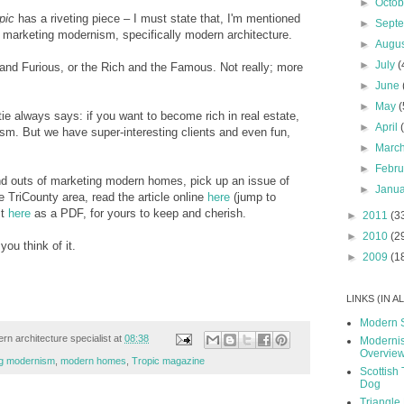
►
Octo
pic
has a riveting piece – I must state that, I'm mentioned
►
Sept
of marketing modernism, specifically modern architecture.
►
Augu
►
July
(
st and Furious, or the Rich and the Famous. Not really; more
►
June
►
May
(
e always says: if you want to become rich in real estate,
►
April
ism. But we have super-interesting clients and even fun,
►
Marc
►
Febr
nd outs of marketing modern homes, pick up an issue of
►
Janu
TriCounty area, read the article online
here
(jump to
it
here
as a PDF, for yours to keep and cherish.
►
2011
(3
►
2010
(2
ou think of it.
►
2009
(1
LINKS (IN 
Modern 
rn architecture specialist
at
08:38
Modernis
Overvie
ng modernism
,
modern homes
,
Tropic magazine
Scottish 
Dog
Triangle