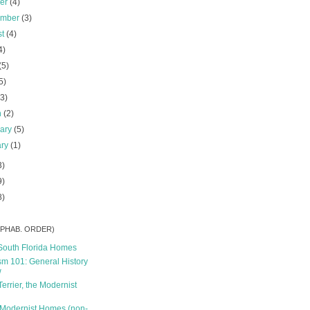
ber
(4)
ember
(3)
st
(4)
4)
(5)
5)
(3)
h
(2)
uary
(5)
ary
(1)
3)
9)
8)
ALPHAB. ORDER)
South Florida Homes
m 101: General History
w
Terrier, the Modernist
 Modernist Homes (non-