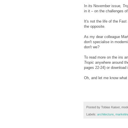
In its November issue
, Tro
in it – on the challenges 
It's not the life of the Fa
the opposite.
As my dear colleague Marti
don't specialise in modern
don't we?
To read more on the ins a
Tropic
anywhere around the 
pages 22-24) or download 
Oh, and let me know what y
Posted by
Tobias Kaiser, mode
Labels:
architecture
,
marketi