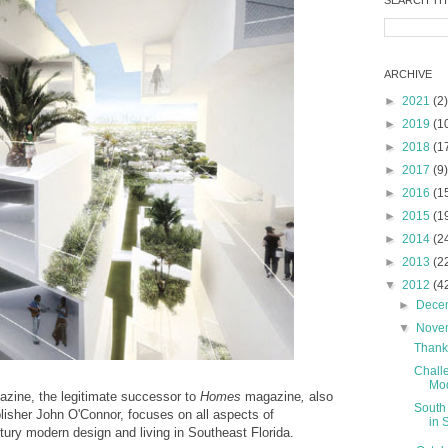
SEARCH TH
ARCHIVE
►
2021
(2)
►
2019
(1
►
2018
(1
►
2017
(9)
►
2016
(1
►
2015
(1
►
2014
(2
►
2013
(2
▼
2012
(4
►
Dece
▼
Nove
Thank
Chall
Mod
zine, the legitimate successor to
Homes
magazine
,
also
South
blisher John O'Connor, focuses on all aspects of
in 
ury modern design and living in Southeast Florida.