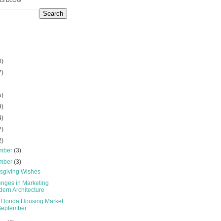
IS BLOG
0)
7)
5)
9)
4)
2)
2)
mber
(3)
mber
(3)
sgiving Wishes
enges in Marketing
ern Architecture
 Florida Housing Market
September