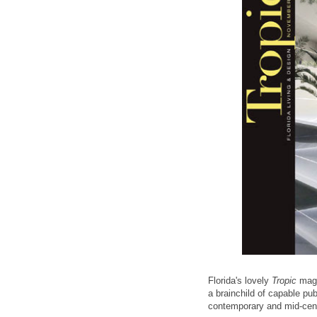
Florida's lovely
Tropic
maga
a brainchild of capable pu
contemporary and mid-cent