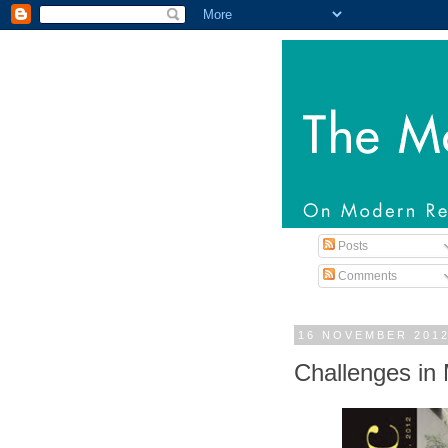
Posts
Comments
16 NOVEMBER 201
Challenges in 