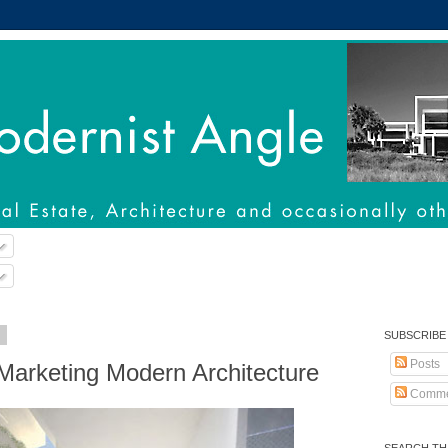
2
SUBSCRIBE
Posts
Marketing Modern Architecture
Comme