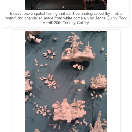
Indescribable spatial feeling that can't be photographed (by me): a
room-filling chandelier, made from white porcelain by Jenne Quinn. Todd
Merrill 20th Century Gallery.