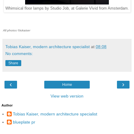
Whimsical floor lamps by Studio Job, at Galerie Vivid from Amsterdam.
All photos ©tckaiser
Tobias Kaiser, modern architecture specialist
at
08:08
No comments:
Share
‹
›
Home
View web version
Author
Tobias Kaiser, modern architecture specialist
blueplate pr