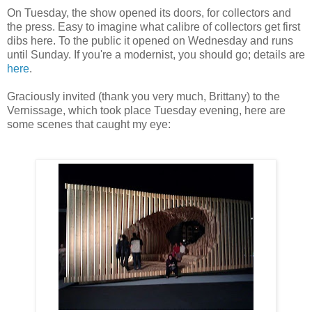
On Tuesday, the show opened its doors, for collectors and
the press. Easy to imagine what calibre of collectors get first
dibs here. To the public it opened on Wednesday and runs
until Sunday. If you're a modernist, you should go; details are
here
.
Graciously invited (thank you very much, Brittany) to the
Vernissage, which took place Tuesday evening, here are
some scenes that caught my eye: