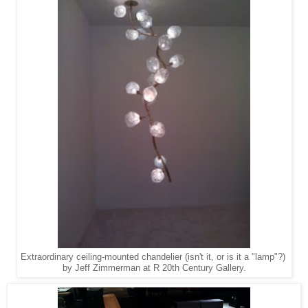
Extraordinary ceiling-mounted chandelier (isn't it, or is it a "lamp"?)
by Jeff Zimmerman at R 20th Century Gallery.