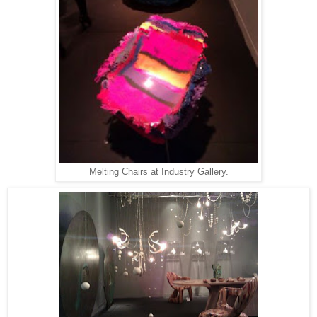
Melting Chairs at Industry Gallery.