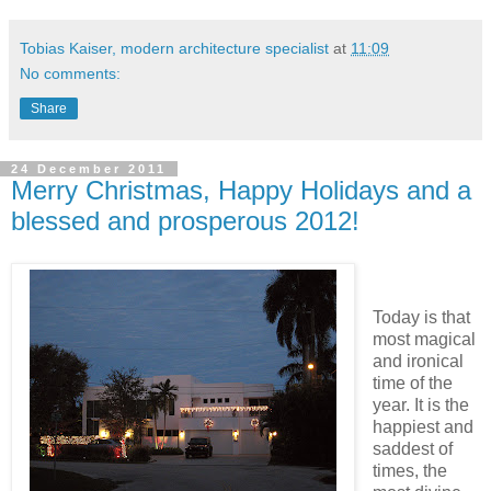
Tobias Kaiser, modern architecture specialist
at
11:09
No comments:
Share
24 December 2011
Merry Christmas, Happy Holidays and a
blessed and prosperous 2012!
Today is that
most magical
and ironical
time of the
year. It is the
happiest and
saddest of
times, the