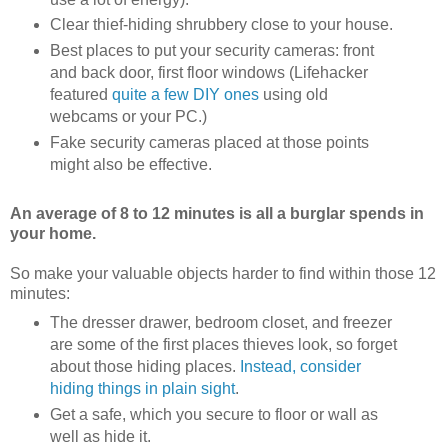
Clear thief-hiding shrubbery close to your house.
Best places to put your security cameras: front
and back door, first floor windows (Lifehacker
featured
quite
a few
DIY ones
using old
webcams or your PC.)
Fake security cameras placed at those points
might also be effective.
An average of 8 to 12 minutes is all a burglar spends in
your home.
So make your valuable objects harder to find within those 12
minutes:
The dresser drawer, bedroom closet, and freezer
are some of the first places thieves look, so forget
about those hiding places.
Instead, consider
hiding things in plain sight
.
Get a safe, which you secure to floor or wall as
well as hide it.