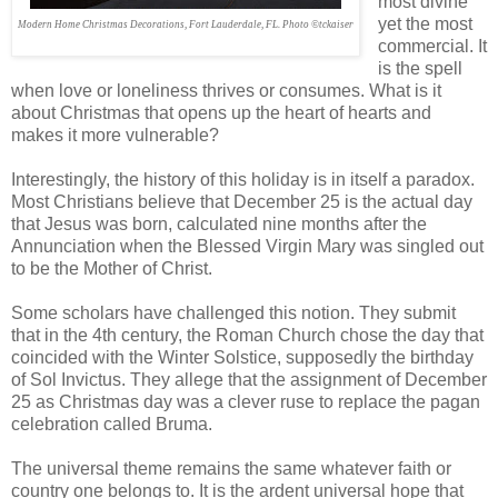
most divine
yet the most
Modern Home Christmas Decorations, Fort Lauderdale, FL. Photo ©tckaiser
commercial. It
is the spell
when love or loneliness thrives or consumes. What is it
about Christmas that opens up the heart of hearts and
makes it more vulnerable?
Interestingly, the history of this holiday is in itself a paradox.
Most Christians believe that December 25 is the actual day
that Jesus was born, calculated nine months after the
Annunciation when the Blessed Virgin Mary was singled out
to be the Mother of Christ.
Some scholars have challenged this notion. They submit
that in the 4th century, the Roman Church chose the day that
coincided with the Winter Solstice, supposedly the birthday
of Sol Invictus. They allege that the assignment of December
25 as Christmas day was a clever ruse to replace the pagan
celebration called Bruma.
The universal theme remains the same whatever faith or
country one belongs to. It is the ardent universal hope that