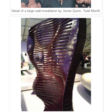
Detail of a large wall-installation by Jenne Quinn, Todd Merrill.