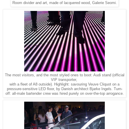
Room divider and art, made of lacquered wood, Galerie Seomi.
The most visitors, and the most styled ones to boot: Audi stand (official
VIP transporter,
with a fleet of A8 outside). Highlight: savouring Veuve Cliquot on a
pressure-sensitive LED floor, by Danish architect Bjarke Ingels. Turn-
off: all-male bartender crew was hired purely on over-the-top arrogance.