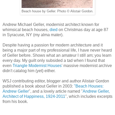
Beach house by Geller. Photo © Alistair Gordon.
Andrew Michael Geller, modernist architect known for
whimsical beach houses,
died
on Christmas day at age 87
in Syracuse, NY (my alma mater).
Despite having a passion for modern architecture and it
being a major part of my professional life, I have never heard
of Geller before. Shows what an amateur I still am; you learn
every day. My guilt only subsided a tad when I found that
even
Triangle Modernist Houses
' massive modernist archive
didn't catalog him (yet) either.
WSJ contributing editor, blogger and author Alistair Gordon
published a book about Geller in 2003:
"Beach Houses:
Andrew Geller
", and a lovely article named "
Andrew Geller,
Architect of Happiness, 1924-2011
", which includes excerpts
from his book.