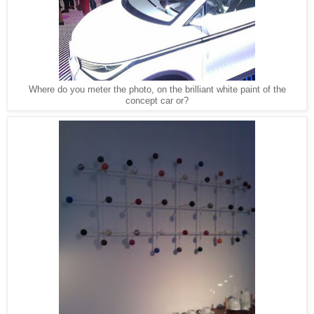
Where do you meter the photo, on the brilliant white paint of the
concept car or?