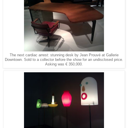
The next cardiac arrest: stunning desk by Jean Prouvé at Gallerie
Downtown. Sold to a collector before the show for an undisclosed price.
Asking was € 350,000.