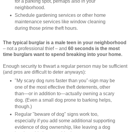
for a parking spot, perhaps also in your
neighborhood.
Schedule gardening services or other home
maintenance services like window cleaning
during those prime theft hours.
The typical burglar is a male teen in your neighborhood
– not a professional thief – and
60 seconds is the most
time burglars want to spend breaking into your home.
Enough security to thwart a regular person may be sufficient
(and pros are difficult to deter anyways):
"My scary dog runs faster than you"-sign may be
one of the most effective theft deterrents, other
than—or in addition to—actually owning a scary
dog. (Even a small dog prone to barking helps,
though.)
Regular "beware of dog" signs work too,
especially if you add some additional supporting
evidence of dog ownership, like leaving a dog