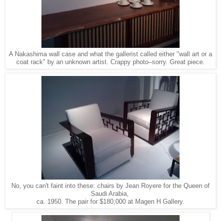
A Nakashima wall case and what the gallerist called either "wall art or a
coat rack" by
an unknown artist.
Crappy photo–sorry. Great piece.
No, you can't faint into these: chairs by Jean Royere for the Queen of
Saudi Arabia,
ca. 1950. The pair for $180,000 at Magen H Gallery.