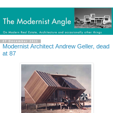
27 December 2011
Modernist Architect Andrew Geller, dead
at 87