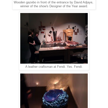
Wooden gazebo in front of the entrance by David Adjaye,
winner of the show's Designer of the Year award.
A leather craftsman at Fendi. Yes. Fendi.