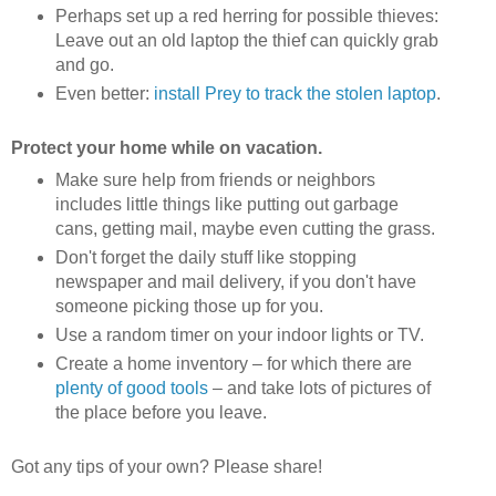
Perhaps set up a red herring for possible thieves:
Leave out an old laptop the thief can quickly grab
and go.
Even better:
install Prey to track the stolen laptop
.
Protect your home while on vacation.
Make sure help from friends or neighbors
includes little things like putting out garbage
cans, getting mail, maybe even cutting the grass.
Don't forget the daily stuff like stopping
newspaper and mail delivery, if you don't have
someone picking those up for you.
Use a random timer on your indoor lights or TV.
Create a home inventory – for which there are
plenty of good tools
– and take lots of pictures of
the place before you leave.
Got any tips of your own? Please share!