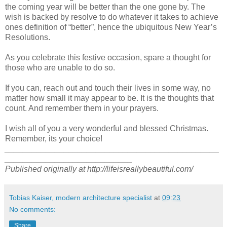
the coming year will be better than the one gone by. The
wish is backed by resolve to do whatever it takes to achieve
ones definition of “better”, hence the ubiquitous New Year’s
Resolutions.
As you celebrate this festive occasion, spare a thought for
those who are unable to do so.
If you can, reach out and touch their lives in some way, no
matter how small it may appear to be. It is the thoughts that
count. And remember them in your prayers.
I wish all of you a very wonderful and blessed Christmas.
Remember, its your choice!
_______________________________________________
____________________________
Published originally at http://lifeisreallybeautiful.com/
Tobias Kaiser, modern architecture specialist
at
09:23
No comments:
Share