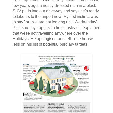
few years ago: a neatly dressed man in a black
SUV pulls into our driveway and says he's ready
to take us to the airport now. My first instinct was
to say "but we are not leaving until Wednesday".
But I shut my trap just in time. Instead, I explained
that we're not travelling anywhere over the
Holidays. He apologised and left - one house
less on his list of potential burglary targets.