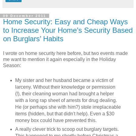
09 December 2011
Home Security: Easy and Cheap Ways
to Increase Your Home’s Security Based
on Burglars’ Habits
I wrote on home security here before, but two events made
me want to mention it again especially in the Holiday
Season:
My sister and her husband became a victim of
larceny. Without their knowledge or permission
(!), their cleaning woman had brought a helper
with a long rap sheet of arrests for drug dealing.
He (or perhaps she with him?) stole irreplaceable
items (hidden, but that didn't help). Even a $30
money box could have prevented this.
A really clever trick to scoop out burglary targets.
This happened to me shortly before Christmas a