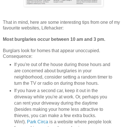
That in mind, here are some interesting tips from one of my
favourite websites, Lifehacker:
Most burglaries occur between 10 am and 3 pm.
Burglars look for homes that appear unoccupied.
Consequence:
If you're out of the house during those hours and
are concerned about burglaries in your
neighborhood, consider setting a random timer to
turn the TV or radio on during those hours.
If you have a second car, keep it out in the
driveway while you're at work. Or, perhaps you
can rent your driveway during the daytime
(besides making your home less attractive to
thieves, you can make a few extra bucks.
Win!).
Park Circa
is a website where people look