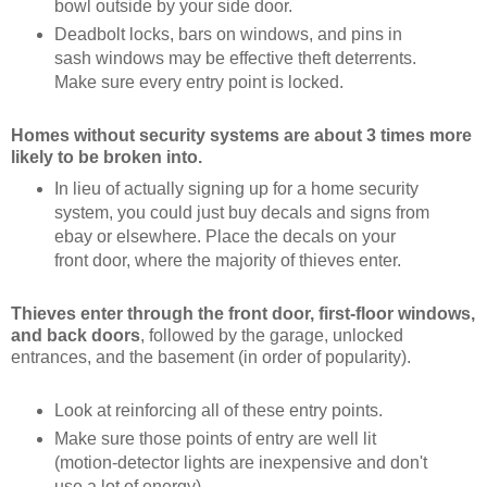
bowl outside by your side door.
Deadbolt locks, bars on windows, and pins in
sash windows may be effective theft deterrents.
Make sure every entry point is locked.
Homes without security systems are about 3 times more
likely to be broken into.
In lieu of actually signing up for a home security
system, you could just buy decals and signs from
ebay or elsewhere. Place the decals on your
front door, where the majority of thieves enter.
Thieves enter through
the front door, first-floor windows,
and back doors
, followed by the garage, unlocked
entrances, and the basement (in order of popularity).
Look at reinforcing all of these entry points.
Make sure those points of entry are well lit
(motion-detector lights are inexpensive and don't
use a lot of energy).