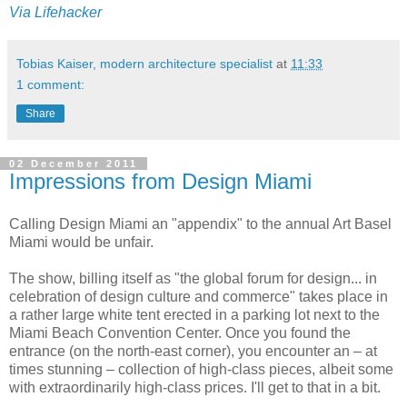
Via
Lifehacker
Tobias Kaiser, modern architecture specialist
at
11:33
1 comment:
Share
02 December 2011
Impressions from Design Miami
Calling Design Miami an "appendix" to the annual Art Basel
Miami would be unfair.
The show, billing itself as "
the global forum for design... in
celebration of design culture and commerce" takes place
in
a rather large white tent erected in a parking lot next to
the
Miami Beach Convention Center.
Once you found the
entrance (on the north-east corner), you encounter an – at
times stunning – collection of high-class pieces, albeit some
with extraordinarily high-class prices. I'll get to that in a bit.