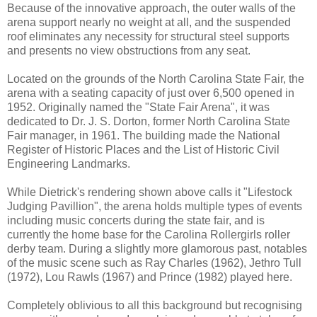
Because of the innovative approach, the outer walls of the
arena support nearly no weight at all, and the suspended
roof eliminates any necessity for structural steel supports
and presents no view obstructions from any seat.
Located on the grounds of the North Carolina State Fair, the
arena with a seating capacity of just over 6,500 opened in
1952. Originally named the "State Fair Arena", it was
dedicated to Dr. J. S. Dorton, former North Carolina State
Fair manager, in 1961. The building made the National
Register of Historic Places and the List of Historic Civil
Engineering Landmarks.
While Dietrick's rendering shown above calls it "Lifestock
Judging Pavillion", the arena holds multiple types of events
including music concerts during the state fair, and is
currently the home base for the Carolina Rollergirls roller
derby team. During a slightly more glamorous past, notables
of the music scene such as Ray Charles (1962), Jethro Tull
(1972), Lou Rawls (1967) and Prince (1982) played here.
Completely oblivious to all this background but recognising