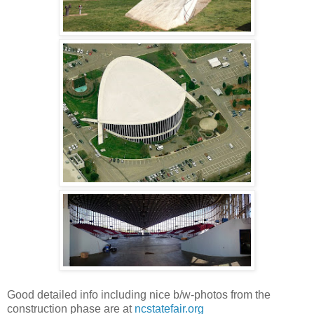
Good detailed info including nice b/w-photos from the
construction phase are at
ncstatefair.org