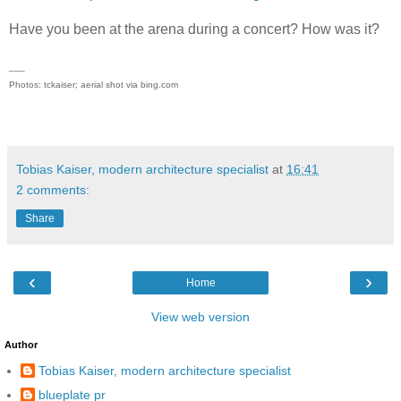
Have you been at the arena during a concert? How was it?
___
Photos: tckaiser; aerial shot via bing.com
Tobias Kaiser, modern architecture specialist
at
16:41
2 comments:
Share
‹
›
Home
View web version
Author
Tobias Kaiser, modern architecture specialist
blueplate pr