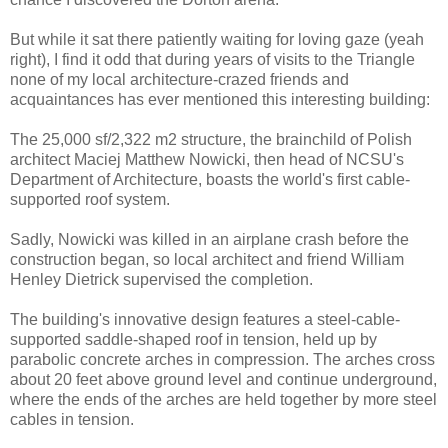
But while it sat there patiently waiting for loving gaze (yeah
right), I find it odd that during years of visits to the Triangle
none of my local architecture-crazed friends and
acquaintances has ever mentioned this interesting building:
The 25,000 sf/2,322 m2 structure, the brainchild of Polish
architect Maciej Matthew Nowicki, then head of NCSU's
Department of Architecture, boasts the world's first cable-
supported roof system.
Sadly, Nowicki was killed in an airplane crash before the
construction began, so local architect and friend William
Henley Dietrick supervised the completion.
The building's innovative design features a steel-cable-
supported saddle-shaped roof in tension, held up by
parabolic concrete arches in compression. The arches cross
about 20 feet above ground level and continue underground,
where the ends of the arches are held together by more steel
cables in tension.