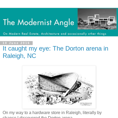
10 June 2016
It caught my eye: The Dorton arena in
Raleigh, NC
On my way to a hardware store in Raleigh, literally by
chance I discovered the Dorton arena.