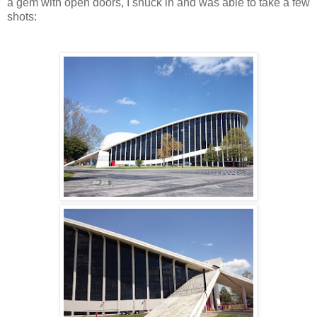
a gem with open doors, I snuck in and was able to take a few
shots: