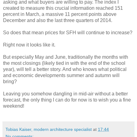
asking and what buyers are willing to pay. The index I
created to measure this crucial information reached 151
percent in March, a massive 11 percent points above
December and also the last three quarters of 2014.
So does that mean prices for SFH will continue to increase?
Right now it looks like it.
But especially May and June, traditionally the months with
the most closings (likely tied in with the end of the school
year), will tell a better story. And who knows what political
and economic developments summer and autumn will
bring?
Leaving you somehow dangling in mid-air without a better
forecast, the only thing I can do for now is to wish you a fine
weekend!
Tobias Kaiser, modern architecture specialist
at
17:44
No comments: