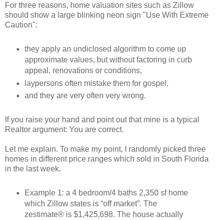
For three reasons, home valuation sites such as Zillow
should show a large blinking neon sign "Use With Extreme
Caution":
they apply an undiclosed algorithm to come up
approximate values, but without factoring in curb
appeal, renovations or conditions,
laypersons often mistake them for gospel,
and they are very often very wrong.
If you raise your hand and point out that mine is a typical
Realtor argument: You are correct.
Let me explain. To make my point, I randomly picked three
homes in different price ranges which sold in South Florida
in the last week.
Example 1: a 4 bedroom/4 baths 2,350 sf home
which Zillow states is “off market”. The
zestimate® is $1,425,698. The house actually