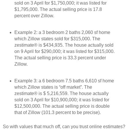
sold on 3 April for $1,750,000; it was listed for
$1,795,000. The actual selling price is 17.8
percent over Zillow.
Example 2: a 3 bedroom 2 baths 2,060 sf home
which Zillow states sold for $315,000. The
zestimate® is $434,935. The house actually sold
on 9 April for $290,000; it was listed for $315,000.
The actual selling price is 33.3 percent under
Zillow.
Example 3: a 6 bedroom 7.5 baths 6,610 sf home
which Zillow states is “off market”. The
zestimate® is $ 5,216,559. The house actually
sold on 3 April for $10,900,000; it was listed for
$12,500,000. The actual selling price is double
that of Zillow (101.3 percent to be precise).
So with values that much off, can you trust online estimates?