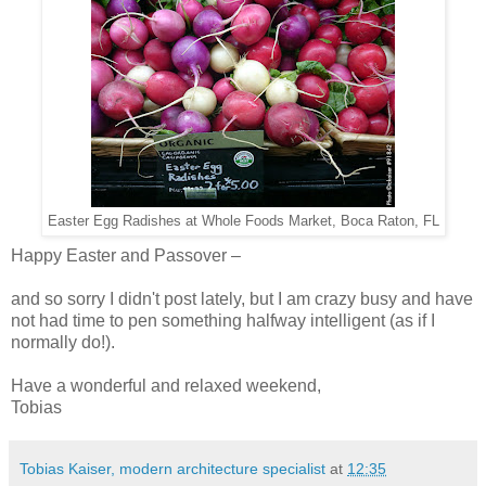
Easter Egg Radishes at Whole Foods Market, Boca Raton, FL
Happy Easter and Passover –
and so sorry I didn't post lately, but I am crazy busy and have
not had time to pen something halfway intelligent (as if I
normally do!).
Have a wonderful and relaxed weekend,
Tobias
Tobias Kaiser, modern architecture specialist
at
12:35