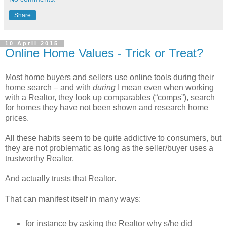
Share
10 April 2015
Online Home Values - Trick or Treat?
Most home buyers and sellers use online tools during their
home search – and with
during
I mean even when working
with a Realtor, they look up comparables (“comps”), search
for homes they have not been shown and research home
prices.
All these habits seem to be quite addictive to consumers, but
they are not problematic as long as the seller/buyer uses a
trustworthy Realtor.
And actually trusts that Realtor.
That can manifest itself in many ways:
for instance by asking the Realtor why s/he did