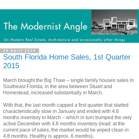
24 April 2015
South Florida Home Sales, 1st Quarter
2015
March brought the Big Thaw – single family houses sales in
Southeast Florida, in the area between Stuart and
Homestead, increased substantially in March.
With that, the last month capped a first quarter that started
characteristically slow in January and ended with 4.6
months inventory in March – which in turn trumped the very
active December with 4.8 months inventory (read: at the
current pace of sales, the market would be wiped clean in
4.8 months. Healthy is approx. 6 months).