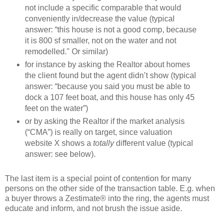
not include a specific comparable that would
conveniently in/decrease the value (typical
answer: “this house is not a good comp, because
it is 800 sf smaller, not on the water and not
remodelled." Or similar)
for instance by asking the Realtor about homes
the client found but the agent didn’t show (typical
answer: “because you said you must be able to
dock a 107 feet boat, and this house has only 45
feet on the water”)
or by asking the Realtor if the market analysis
(“CMA”) is really on target, since valuation
website X shows a
totally
different value (typical
answer: see below).
The last item is a special point of contention for many
persons on the other side of the transaction table. E.g. when
a buyer throws a Zestimate® into the ring, the agents must
educate and inform, and not brush the issue aside.