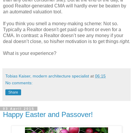
good Realtor-generated CMA will hardly ever be beaten by
an automated valuation tool.
If you think you smell a money-making scheme: Not so.
Typically a Realtor doesn't get paid up-front or even for a
CMA. In contrast: a Realtor doesn’t see any money if your
deal doesn’t close, so his/her motivation is to get things
right
.
What is your experience?
Tobias Kaiser, modern architecture specialist
at
06:15
No comments:
Share
03 April 2015
Happy Easter and Passover!