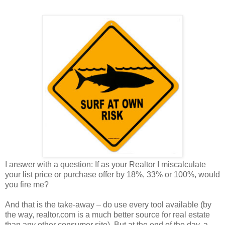
I answer with a question: If as your Realtor I miscalculate
your list price or purchase offer by 18%, 33% or 100%, would
you fire me?
And that is the take-away – do use every tool available (by
the way, realtor.com is a much better source for real estate
than any other consumer site). But at the end of the day, a