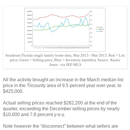
Southeast Florida single family home data, Mar 2013 - Mar 2015. Red = List
price, Green = Selling price, Blue = Inventory (months). Source: Kaiser
Assoc. via SEF-MLS
All the activity brought an increase in the March median list
price in the Tricounty area of 9.5 percent year over year, to
$425,000.
Actual selling prices reached $282,200 at the end of the
quarter, exceeding the December selling prices by nearly
$10,000 and 7.8 percent y-o-y.
Note however the “disconnect” between what sellers are