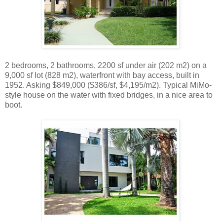
2 bedrooms, 2 bathrooms, 2200 sf under air (202 m2) on a
9,000 sf lot (828 m2), waterfront with bay access, built in
1952. Asking $849,000 ($386/sf, $4,195/m2). Typical MiMo-
style house on the water with fixed bridges, in a nice area to
boot.