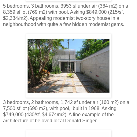
5 bedrooms, 3 bathrooms, 3953 sf under air (364 m2) on a
8,359 sf lot (769 m2) with pool. Asking $849,000 (215/sf,
$2,334/m2). Appealing modernist two-story house in a
neighbourhood with quite a few hidden modernist gems.
3 bedrooms, 2 bathrooms, 1,742 sf under air (160 m2) on a
7,500 sf lot (690 m2), with pool,, built in 1968. Asking
$749,000 (430/sf, $4,674/m2). A fine example of the
architecture of beloved local Donald Singer.