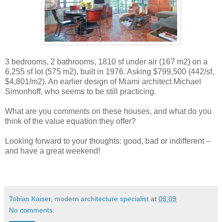
3 bedrooms, 2 bathrooms, 1810 sf under air (167 m2) on a
6,255 sf lot (575 m2), built in 1976. Asking $799,500 (442/sf,
$4,801/m2). An earlier design of Miami architect Michael
Simonhoff, who seems to be still practicing.
What are you comments on these houses, and what do you
think of the value equation they offer?
Looking forward to your thoughts: good, bad or indifferent –
and have a great weekend!
Tobias Kaiser, modern architecture specialist
at
08:09
No comments: