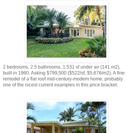
2 bedrooms, 2.5 bathrooms, 1,531 sf under air (141 m2),
built in 1960. Asking $799,500 ($522/sf, $5,676/m2). A fine
remodel of a flat roof mid-century-modern home, probably
one of the nicest current examples in this price bracket.