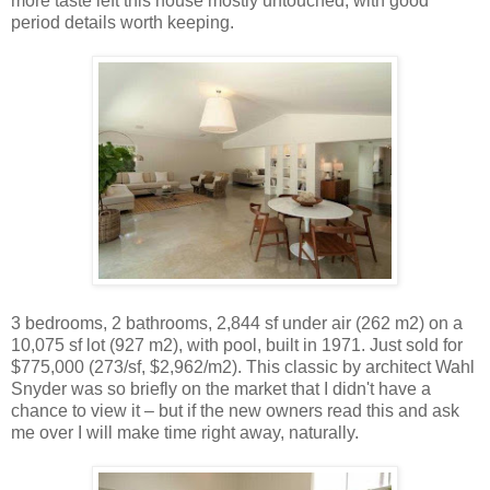
more taste left this house mostly untouched, with good
period details worth keeping.
3 bedrooms, 2 bathrooms, 2,844 sf under air (262 m2) on a
10,075 sf lot (927 m2), with pool, built in 1971. Just sold for
$775,000 (273/sf, $2,962/m2). This classic by architect Wahl
Snyder was so briefly on the market that I didn't have a
chance to view it – but if the new owners read this and ask
me over I will make time right away, naturally.