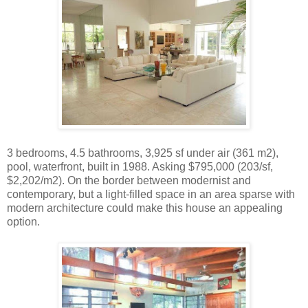
3 bedrooms, 4.5 bathrooms, 3,925 sf under air (361 m2),
pool, waterfront, built in 1988. Asking $795,000 (203/sf,
$2,202/m2). On the border between modernist and
contemporary, but a light-filled space in an area sparse with
modern architecture could make this house an appealing
option.