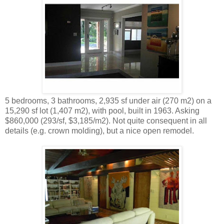
5 bedrooms, 3 bathrooms, 2,935 sf under air (270 m2) on a
15,290 sf lot (1,407 m2), with pool, built in 1963. Asking
$860,000 (293/sf, $3,185/m2). Not quite consequent in all
details (e.g. crown molding), but a nice open remodel.