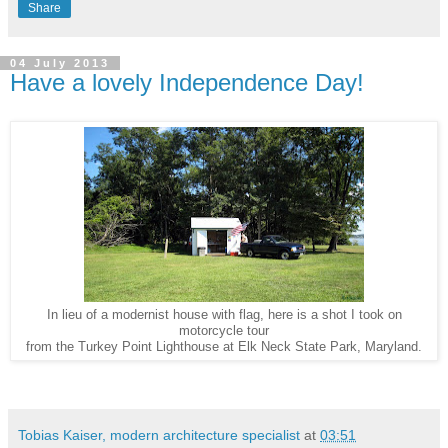
Share
04 July 2013
Have a lovely Independence Day!
In lieu of a modernist house with flag, here is a shot I took on
motorcycle tour
from the Turkey Point Lighthouse at Elk Neck State Park, Maryland.
Tobias Kaiser, modern architecture specialist
at
03:51