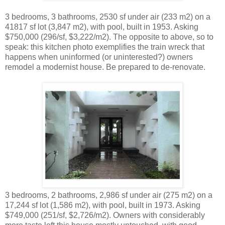
3 bedrooms, 3 bathrooms, 2530 sf under air (233 m2) on a
41817 sf lot (3,847 m2), with pool, built in 1953. Asking
$750,000 (296/sf, $3,222/m2). The opposite to above, so to
speak: this kitchen photo exemplifies the train wreck that
happens when uninformed (or uninterested?) owners
remodel a modernist house. Be prepared to de-renovate.
3 bedrooms, 2 bathrooms, 2,986 sf under air (275 m2) on a
17,244 sf lot (1,586 m2), with pool, built in 1973. Asking
$749,000 (251/sf, $2,726/m2). Owners with considerably