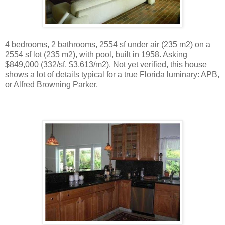
4 bedrooms, 2 bathrooms, 2554 sf under air (235 m2) on a
2554 sf lot (235 m2), with pool, built in 1958. Asking
$849,000 (332/sf, $3,613/m2). Not yet verified, this house
shows a lot of details typical for a true Florida luminary: APB,
or Alfred Browning Parker.