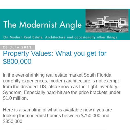
26 July 2013
Property Values: What you get for
$800,000
In the ever-shrinking real estate market South Florida
currently experiences, modern architecture is not exempt
from the dreaded TIS, also known as the Tight-Inventory-
Syndrom. Especially hard-hit are the price brackets under
$1.0 million.
Here is a sampling of what is available now if you are
looking for modernist homes between $750,000 and
$850,000: