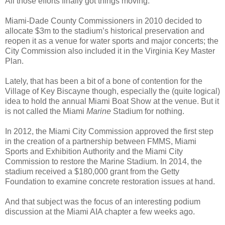
All those efforts finally got things moving.
Miami-Dade County Commissioners in 2010 decided to
allocate $3m to the stadium’s historical preservation and
reopen it as a venue for water sports and major concerts; the
City Commission also included it in the Virginia Key Master
Plan.
Lately, that has been a bit of a bone of contention for the
Village of Key Biscayne though, especially the (quite logical)
idea to hold the annual Miami Boat Show at the venue. But it
is not called the Miami
Marine
Stadium for nothing.
In 2012, the Miami City Commission approved the first step
in the creation of a partnership between FMMS, Miami
Sports and Exhibition Authority and the Miami City
Commission to restore the Marine Stadium. In 2014, the
stadium received a $180,000 grant from the Getty
Foundation to examine concrete restoration issues at hand.
And that subject was the focus of an interesting podium
discussion at the Miami AIA chapter a few weeks ago.