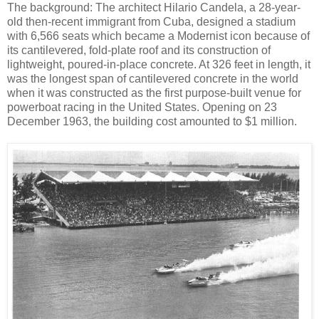
The background: The architect Hilario Candela, a 28-year-
old then-recent immigrant from Cuba, designed a stadium
with 6,566 seats which became a Modernist icon because of
its cantilevered, fold-plate roof and its construction of
lightweight, poured-in-place concrete. At 326 feet in length, it
was the longest span of cantilevered concrete in the world
when it was constructed as the first purpose-built venue for
powerboat racing in the United States. Opening on 23
December 1963, the building cost amounted to $1 million.