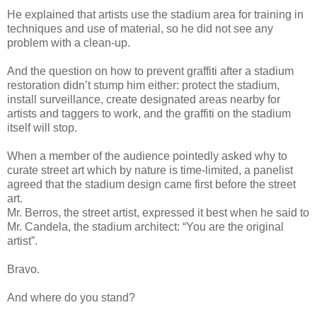
He explained that artists use the stadium area for training in
techniques and use of material, so he did not see any
problem with a clean-up.
And the question on how to prevent graffiti after a stadium
restoration didn’t stump him either: protect the stadium,
install surveillance, create designated areas nearby for
artists and taggers to work, and the graffiti on the stadium
itself will stop.
When a member of the audience pointedly asked why to
curate street art which by nature is time-limited, a panelist
agreed that the stadium design came first before the street
art.
Mr. Berros, the street artist, expressed it best when he said to
Mr. Candela, the stadium architect: “You are the original
artist”.
Bravo.
And where do you stand?