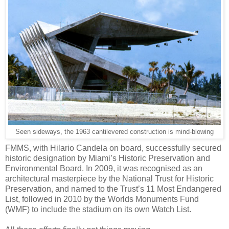
Seen sideways, the 1963 cantilevered construction is mind-blowing
FMMS, with Hilario Candela on board, successfully secured
historic designation by Miami’s Historic Preservation and
Environmental Board. In 2009, it was recognised as an
architectural masterpiece by the National Trust for Historic
Preservation, and named to the Trust’s 11 Most Endangered
List, followed in 2010 by the Worlds Monuments Fund
(WMF) to include the stadium on its own Watch List.