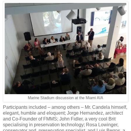
Marine Stadium discussion at the Miami AIA
Participants included – among others – Mr. Candela himself,
elegant, humble and eloquent; Jorge Hernandez, architect
and Co-Founder of FMMS; John Fidler, a very cool Brit
specialising in preservation technology; Rosa Lowinger,
conservator and preservation specialist, and Luis Berros, a