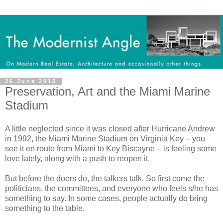
26 June 2015
Preservation, Art and the Miami Marine
Stadium
A little neglected since it was closed after Hurricane Andrew
in 1992, the Miami Marine Stadium on Virginia Key – you
see it en route from Miami to Key Biscayne – is feeling some
love lately, along with a push to reopen it.
But before the doers do, the talkers talk. So first come the
politicians, the committees, and everyone who feels s/he has
something to say. In some cases, people actually do bring
something to the table.