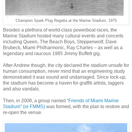
Champion Spark Plug Regatta at the Marine Stadium, 1975
Besides a plethora of world-class powerboat races, the
Marine Stadium hosted many cultural events and concerts
including Queen, The Beach Boys, Steppenwolf, Dave
Brubeck, Miami Philharmonic, Ray Charles – as well as a
legendary and raucous 1985 Jimmy Buffett gig.
After Andrew though, the city declared the stadium unsafe for
human consumption, never mind that an engineering study
demonstrated it was sound and undamaged. Since lock-up,
the stadium has become a haven for graffiti artists, taggers
and also vandals.
Then, in 2008, a group named
“Friends of Miami Marine
Stadium” (or FMMS)
was formed, with the plan to restore and
re-open the venue.