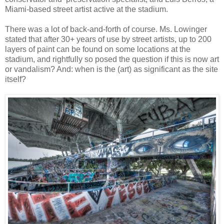
Miami-based street artist active at the stadium.
There was a lot of back-and-forth of course. Ms. Lowinger
stated that after 30+ years of use by street artists, up to 200
layers of paint can be found on some locations at the
stadium, and rightfully so posed the question if this is now art
or vandalism? And: when is the (art) as significant as the site
itself?