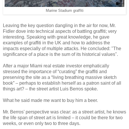
Marine Stadium graffiti
Leaving the key question dangling in the air for now, Mr.
Fidler dove into technical aspects of battling graffiti; very
interesting. Speaking with great knowledge, he gave
examples of graffiti in the UK and how to address the
impacts especially of multiple attacks. He concluded: "The
significance of a place is the sum of its historical values".
After a major Miami real estate investor emphatically
stressed the importance of “curating” the graffiti and
preserving the site as a “living breathing massive sketch
book” – perhaps to establish herself as a patron saint of all
things art? – the street artist Luis Berros spoke.
What he said made me want to buy him a beer.
Mr. Berros’ perspective was clear: as a street artist, he knows
the life span of street art is limited – it could be there for two
weeks, or even only two to three days.