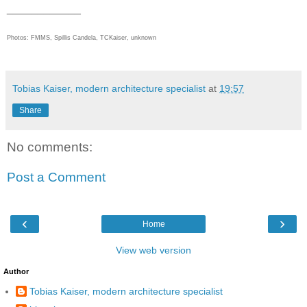
____________
Photos:
FMMS, Spillis Candela, TC
Kaiser, unknown
Tobias Kaiser, modern architecture specialist
at
19:57
Share
No comments:
Post a Comment
‹
›
Home
View web version
Author
Tobias Kaiser, modern architecture specialist