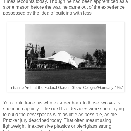
Times recounts today. Though he had been apprenticed as a
stone mason before the war, he came out of the experience
possessed by the idea of building with less.
Entrance Arch at the Federal Garden Show, Cologne/Germany 1957
You could trace his whole career back to those two years
spend in captivity—the next five decades were spent trying
to build the best spaces with as little as possible, as the
Pritzker jury described today. That often meant using
lightweight, inexpensive plastics or plexiglass strung