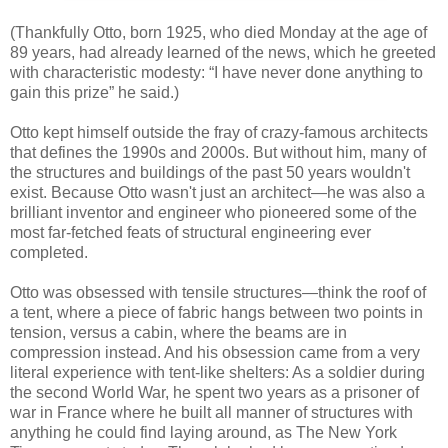
(Thankfully Otto, born 1925, who died Monday at the age of
89 years, had already learned of the news, which he greeted
with characteristic modesty: “I have never done anything to
gain this prize” he said.)
Otto kept himself outside the fray of crazy-famous architects
that defines the 1990s and 2000s. But without him, many of
the structures and buildings of the past 50 years wouldn't
exist. Because Otto wasn't just an architect—he was also a
brilliant inventor and engineer who pioneered some of the
most far-fetched feats of structural engineering ever
completed.
Otto was obsessed with tensile structures—think the roof of
a tent, where a piece of fabric hangs between two points in
tension, versus a cabin, where the beams are in
compression instead. And his obsession came from a very
literal experience with tent-like shelters: As a soldier during
the second World War, he spent two years as a prisoner of
war in France where he built all manner of structures with
anything he could find laying around, as The New York