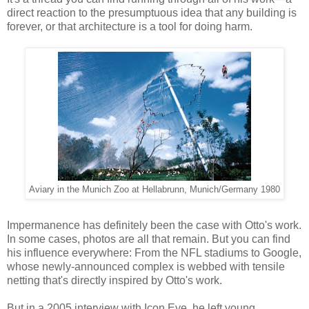
direct reaction to the presumptuous idea that any building is
forever, or that architecture is a tool for doing harm.
Aviary in the Munich Zoo at Hellabrunn, Munich/Germany 1980
Impermanence has definitely been the case with Otto's work.
In some cases, photos are all that remain. But you can find
his influence everywhere: From the NFL stadiums to Google,
whose newly-announced complex is webbed with tensile
netting that's directly inspired by Otto's work.
But in a 2005 interview with Icon Eye, he left young