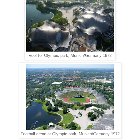
Roof for Olympic park, Munich/Germany 1972
Football arena at Olympic park, Munich/Germany 1972