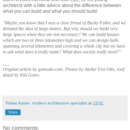
architects with a little advice about the difference between
what you can build and what you should build:
"Maybe you know that I was a close friend of Bucky Fuller, and we
debated the idea of large domes. But why should we build very
large spaces when they are not necessary? We can build houses
which are two or three kilometres high and we can design halls
spanning several kilometres and covering a whole city but we have
to ask what does it really make? What does society really need?"
___
Original article by gizmodo.com. Photos by Atelier Frei Otto, roof
detail by Nils Gores
Tobias Kaiser, modern architecture specialist
at
13:01
Share
No comments: