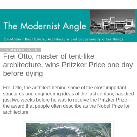
13 March 2015
Frei Otto, master of tent-like
architecture, wins Pritzker Price one day
before dying
Frei Otto, the architect behind some of the most important
structures and engineering ideas of the last century, has died
just two weeks before he was to receive the Pritzker Prize—
the award that people often describe as the Nobel Prize for
architecture.