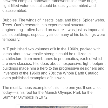
between complex hardware frameworks to create huge,
light-filled volumes that could be easily assembled and
disassembled.
Bubbles. The wings of insects, bats, and birds. Spider webs.
Trees. Otto's research into experimental structural
engineering—often based on nature—was just as important
as his buildings, especially since many of his buildings were
temporary.
MIT published two volumes of it in the 1960s, packed with
ideas about how tensile strength could be utilized in
architecture, from membranes to pneumatics, each of which
are now classics. His ideas about inexpensive, light-footprint
buildings made him a hero to the progressive designers and
inventors of the 1960s and 70s; the Whole Earth Catalog
even published examples of his work.
The most famous example of this—the one you'll see a lot
today—is his roof for the Munich Olympic Park for the
Summer Olympics in 1972.