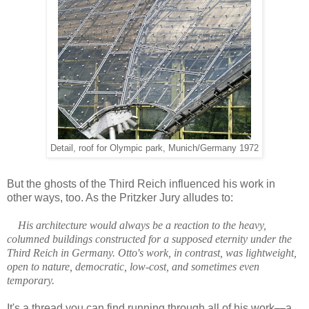
Detail, roof for Olympic park, Munich/Germany 1972
But the ghosts of the Third Reich influenced his work in
other ways, too. As the Pritzker Jury alludes to:
His architecture would always be a reaction to the heavy,
columned buildings constructed for a supposed eternity under the
Third Reich in Germany. Otto's work, in contrast, was lightweight,
open to nature, democratic, low-cost, and sometimes even
temporary.
It's a thread you can find running through all of his work—a