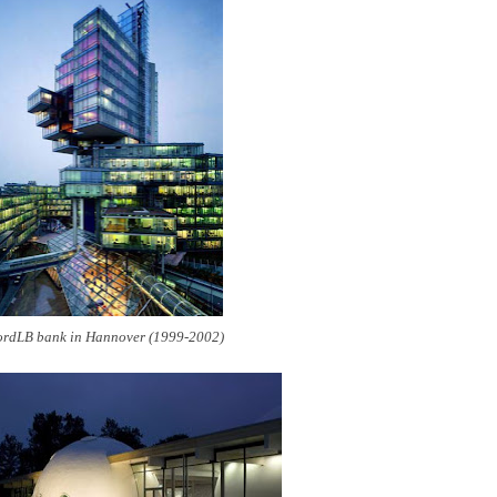
rdLB bank in Hannover (1999-2002)