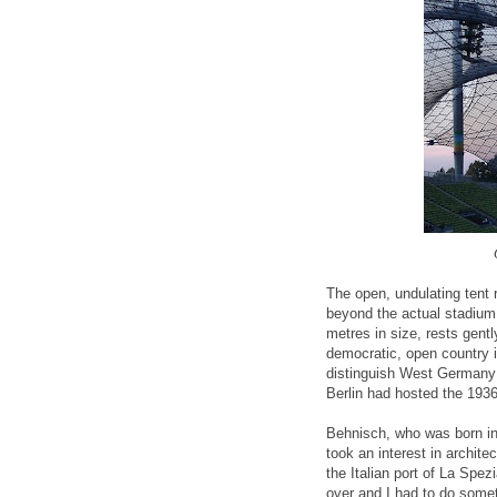
The open, undulating tent 
beyond the actual stadium
metres in size, rests gen
democratic, open country i
distinguish West Germany 
Berlin had hosted the 193
Behnisch, who was born 
took an interest in archite
the Italian port of La Spe
over and I had to do somet