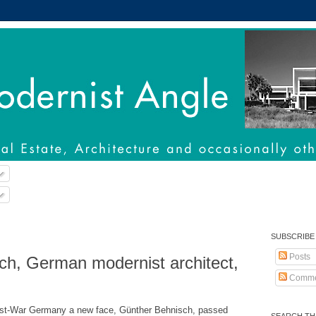
SUBSCRIBE
Posts
ch, German modernist architect,
Comme
ost-War Germany a new face, Günther Behnisch, passed