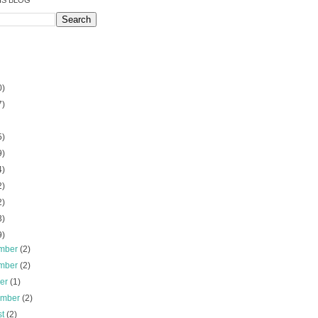
IS BLOG
0)
7)
5)
9)
4)
2)
2)
3)
9)
mber
(2)
mber
(2)
ber
(1)
ember
(2)
st
(2)