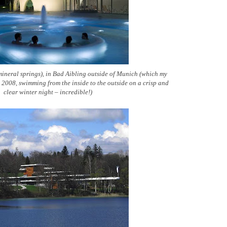
ineral springs), in Bad Aibling outside of Munich (which my
er 2008, swimming from the inside to the outside on a crisp and
clear winter night – incredible!)