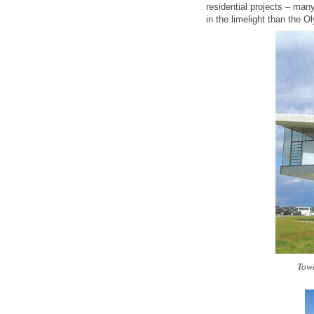
residential projects – man
in the limelight than the 
Towe