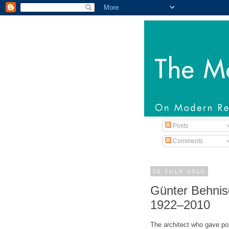
Posts
Comments
30 JULY 2010
Günter Behnis
1922–2010
The architect who gave p