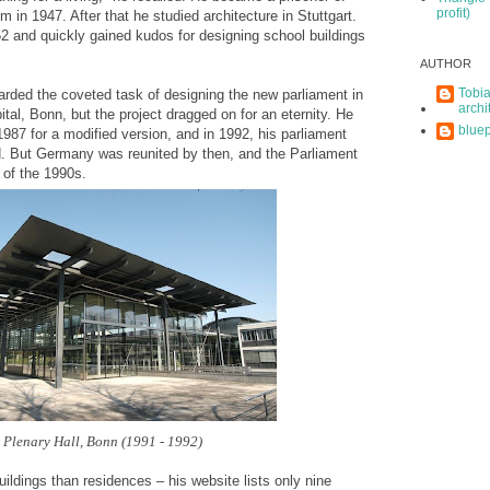
profit)
im in 1947. After that he studied architecture in Stuttgart.
2 and quickly gained kudos for designing school buildings
AUTHOR
Tobia
rded the coveted task of designing the new parliament in
archi
al, Bonn, but the project dragged on for an eternity. He
bluep
 1987 for a modified version, and in 1992, his parliament
ed. But Germany was reunited by then, and the Parliament
 of the 1990s.
Plenary Hall, Bonn (1991 - 1992)
ildings than residences – his website lists only nine