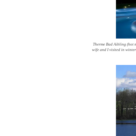
Therme Bad Aibling (hot m
wife and I visited in wint