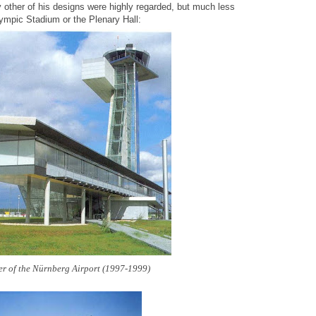
y other of his designs were highly regarded, but much less
Olympic Stadium or the Plenary Hall:
r of the Nürnberg Airport (1997-1999)