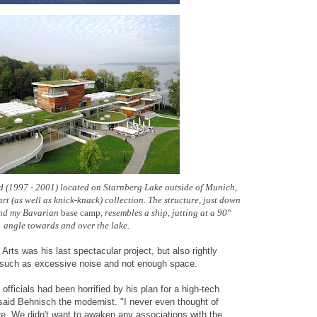
(1997 - 2001) located on Starnberg Lake outside of Munich,
rt (as well as knick-knack) collection.
The structure,
just down
and my Bavarian
base camp,
resembles a ship, jutting at a 90°
angle towards and over the lake.
rts was his last spectacular project, but also rightly
ts such as excessive noise and not enough space.
officials had been horrified by his plan for a high-tech
said Behnisch the modernist. "I never even thought of
re. We didn't want to awaken any associations with the