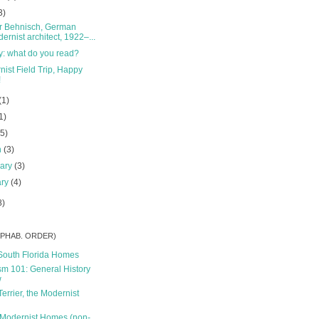
3)
r Behnisch, German
ernist architect, 1922–...
y: what do you read?
ist Field Trip, Happy
!
(1)
1)
(5)
h
(3)
uary
(3)
ary
(4)
8)
ALPHAB. ORDER)
South Florida Homes
m 101: General History
w
Terrier, the Modernist
 Modernist Homes (non-