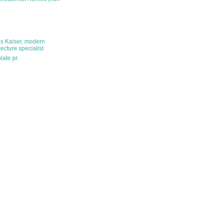
s Kaiser, modern
tecture specialist
late pr