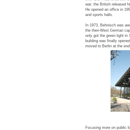
war; the British released h
He opened an office in 195
and sports halls.
In 1973, Behnisch was awa
the then-West German capit
only got the green light in
building was finally open
moved to Berlin at the end
Focusing more on public bu