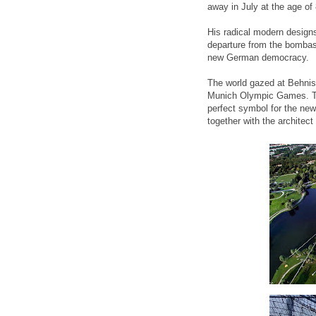
away in July at the age of
His radical modern design
departure from the bombast
new German democracy.
The world gazed at Behnis
Munich Olympic Games. Th
perfect symbol for the ne
together with the architec