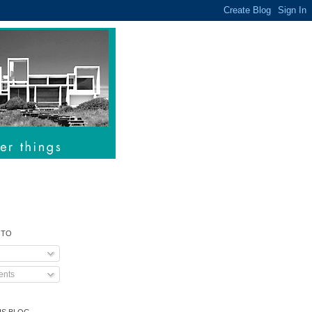
 TO
nts