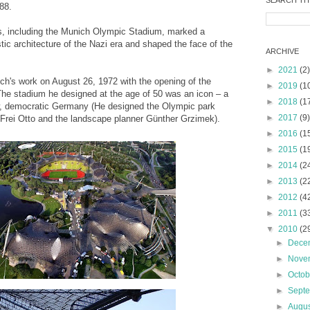
SEARCH TH
 88.
s, including the Munich Olympic Stadium, marked a
ic architecture of the Nazi era and shaped the face of the
ARCHIVE
►
2021
(2)
ch's work on August 26, 1972 with the opening of the
►
2019
(1
e stadium he designed at the age of 50 was an icon – a
►
2018
(1
w, democratic Germany (He designed the Olympic park
►
2017
(9)
t Frei Otto and the landscape planner Günther Grzimek).
►
2016
(1
►
2015
(1
►
2014
(2
►
2013
(2
►
2012
(4
►
2011
(3
▼
2010
(2
►
Dece
►
Nove
►
Octo
►
Sept
►
Augu