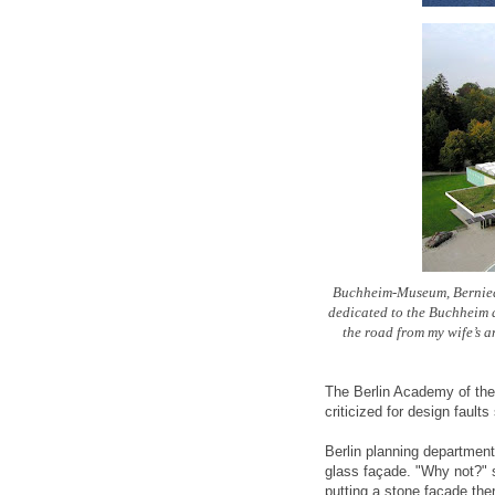
Buchheim-Museum, Bernied 
dedicated to the Buchheim a
the road from my wife’s 
The Berlin Academy of the A
criticized for design faul
Berlin planning department 
glass façade. "Why not?" 
putting a stone façade the