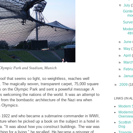
▼
July
(
Günte
mod
Surve
Modern
4th
►
June
►
May
(
►
April
►
Marc
Olympic Park and Stadium, Munich
►
Febr
►
Janu
roof that seems so light, so weightless, reaches well
. The magically woven, transparent carpet, 75,000 square
►
2009
(1
tly on the Olympic Park and sent a powerful message: A
s welcoming the nations of the world. It was an attempt to
LINKS (IN 
from the bombastic architecture of the Nazi era when
6 Olympics.
Modern 
Modernis
in 1922 and who became a submarine commander in WWII,
Overvie
cture when he picked up a book on the subject in a hotel in
Scottish 
Dog
zia. "It was about how you construct buildings. The war was
hing for a living," he recalled. He became a prisoner of
Triangle